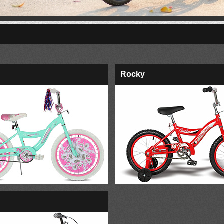
Rocky