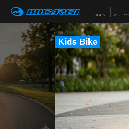
BIKES
ACCESS
Kids Bike