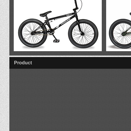
VIEW Logan
Product
VIEW Edge 3.0