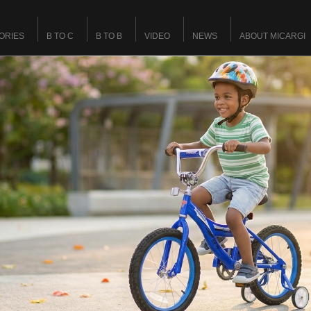
ORIES
B TO C
B TO B
VIDEO
NEWS
ABOUT MICARGI