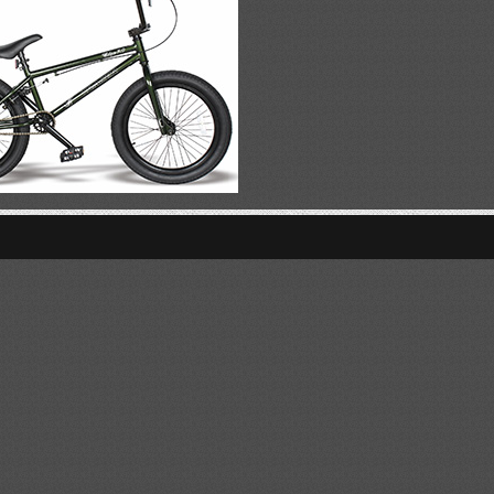
VIEW Daisy
VIEW Rocky
VIEW Edge 7.0