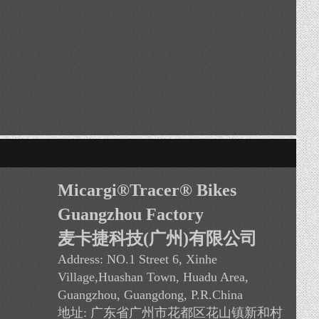
VIEW Avery
Micargi®Tracer
®
Bikes
Guangzhou Factory
麦卡捷科技(广州)有限公司
Address:
NO.1 Street 6, Xinhe
Village,Huashan Town, Huadu Area
,
Guangzhou, Guangdong, P.R.China
地址: 广东省广州市花都区花山镇新和村