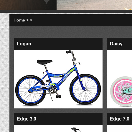
Home
>
>
Logan
Daisy
Edge 3.0
Edge 7.0