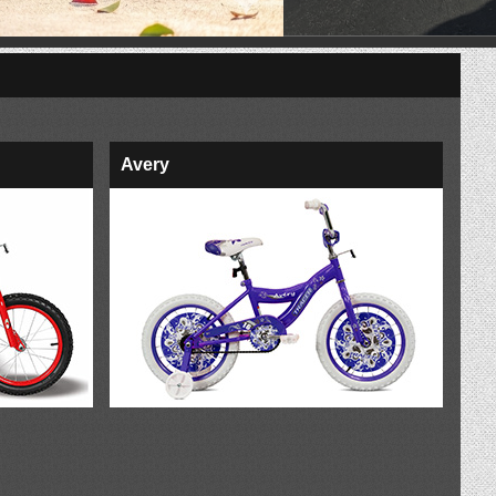
Avery