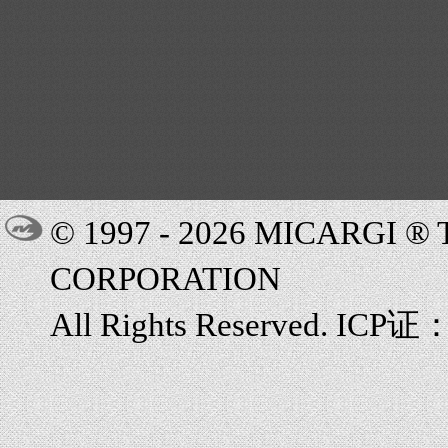
© 1997 - 2026 MICARGI 
CORPORATION
All Rights Reserved. ICP证