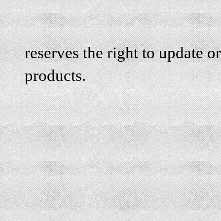
reserves the right to update or
products.