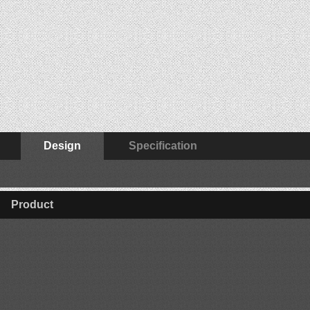
Design
Specification
Product