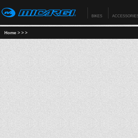
BIKES
ACCESSORIE
Home
>
>
>