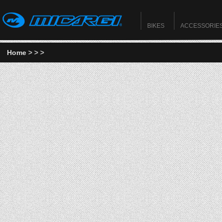
BIKES
ACCESSORIE
Home
>
>
>