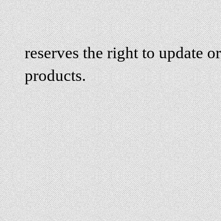
reserves the right to update or
products.