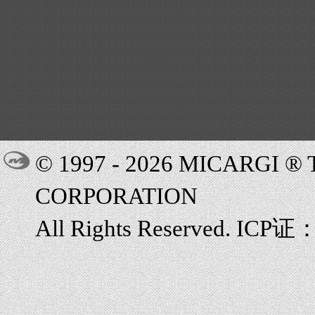
© 1997 - 2026 MICARGI 
CORPORATION
All Rights Reserved. ICP证