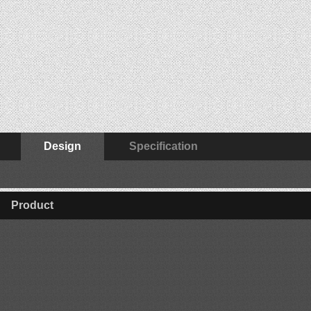
Design
Specification
Product