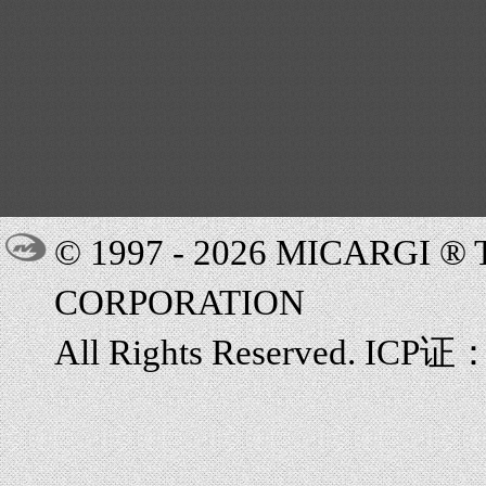
© 1997 - 2026 MICARGI 
CORPORATION
All Rights Reserved. ICP证