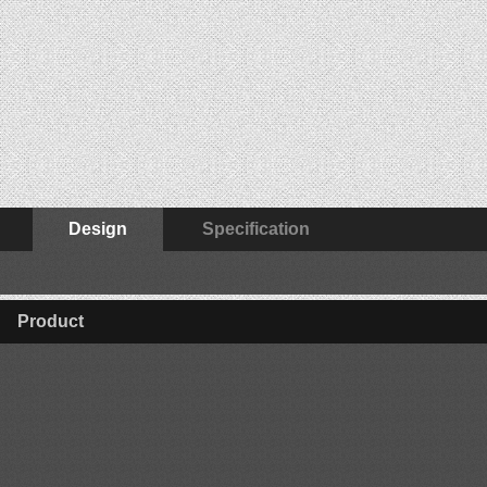
Design
Specification
Product