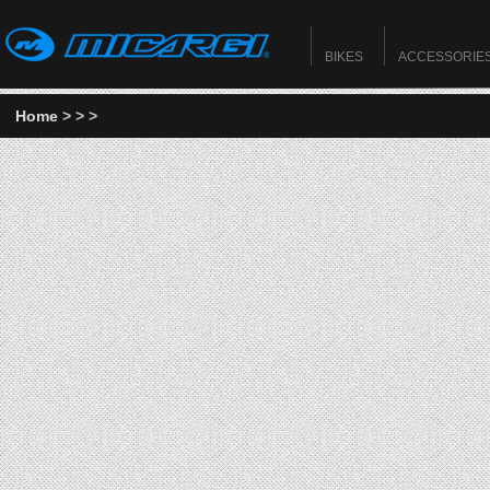
BIKES
ACCESSORIE
Home
>
>
>