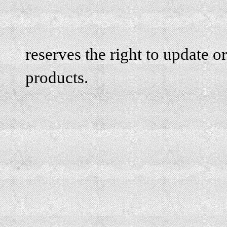
reserves the right to update or
products.