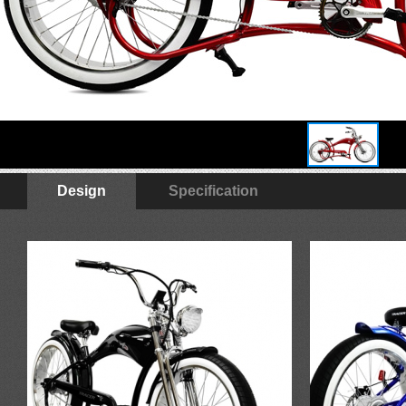
Design
Specification