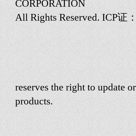
CORPORATION
All Rights Reserved. ICP证
reserves the right to update or
products.