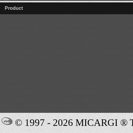
Product
© 1997 - 2026 MICARGI 