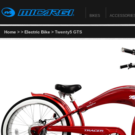
BIKES
ACCESSORIE
Home
>
>
Electric Bike
> Twenty5 GTS